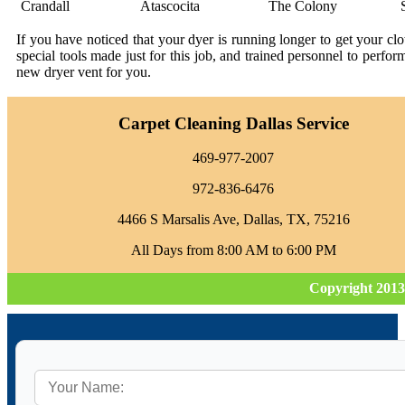
Crandall
Atascocita
The Colony
If you have noticed that your dyer is running longer to get your c
special tools made just for this job, and trained personnel to perfo
new dryer vent for you.
Carpet Cleaning Dallas Service
469-977-2007
972-836-6476
4466 S Marsalis Ave, Dallas, TX, 75216
All Days from 8:00 AM to 6:00 PM
Copyright 2013