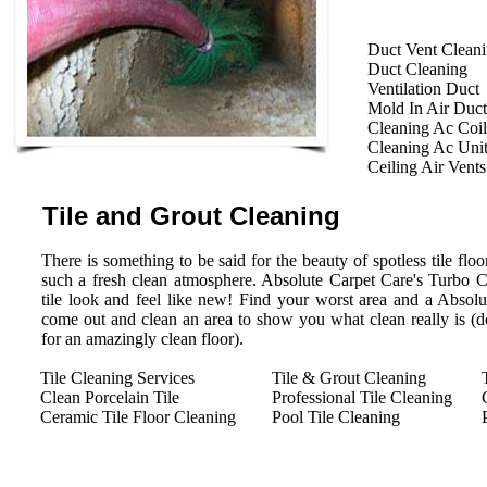
Duct Vent Clean
Duct Cleaning
Ventilation Duct
Mold In Air Duct
Cleaning Ac Coil
Cleaning Ac Uni
Ceiling Air Vents
Tile and Grout Cleaning
There is something to be said for the beauty of spotless tile floor
such a fresh clean atmosphere. Absolute Carpet Care's Turbo 
tile look and feel like new! Find your worst area and a Absolu
come out and clean an area to show you what clean really is (des
for an amazingly clean floor).
Tile Cleaning Services
Tile & Grout Cleaning
Clean Porcelain Tile
Professional Tile Cleaning
Ceramic Tile Floor Cleaning
Pool Tile Cleaning