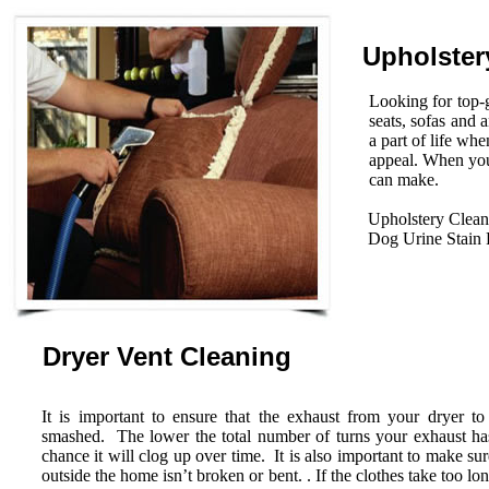
Upholster
Looking for top-g
seats, sofas and 
a part of life wh
appeal. When you
can make.
Upholstery Clean
Dog Urine Stain
Dryer Vent Cleaning
It is important to ensure that the exhaust from your dryer to
smashed. The lower the total number of turns your exhaust has 
chance it will clog up over time. It is also important to make su
outside the home isn’t broken or bent. . If the clothes take too lo