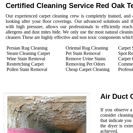
Certified Cleaning Service Red Oak T
Our experienced carpet cleaning crew is completely trained, and 
looking after your floor coverings. Our advanced solutions and 
with high pressure, allows our professionals to efficiently rea
allergens and dust mites hide. We only use the most natural cleanin
cleaners These are highly effective and non toxic components which 
Persian Rug Cleaning
Oriental Rug Cleaning
Carpet 
Steam Cleaning Carpet
Pet Stain Removal
Spot R
Wine Stain Removal
Remove Urine Stains
Carpet 
Restretching Carpet
Removing Pet Odors
Commerc
Pollen Stain Removal
Cheap Carpet Cleaning
Profess
Air Duct 
If you observe a
consider cleanin
that indicate you
the dryer is extr
achieved.