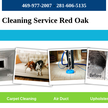
469-977-2007
-
‪281-606-5135‬
Cleaning Service Red Oak
Carpet Cleaning
Air Duct
Upholste