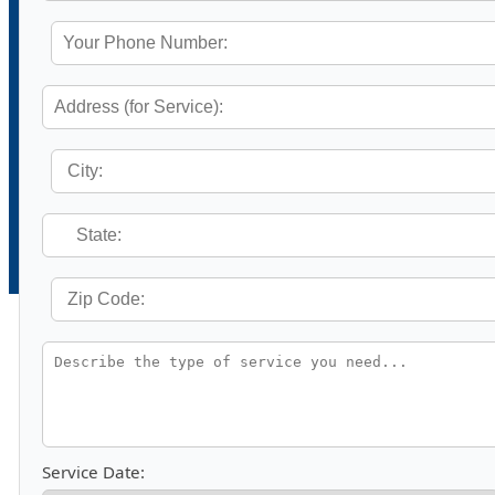
Service Date: