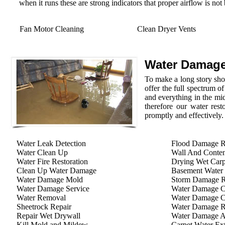
when it runs these are strong indicators that proper airflow is not
Fan Motor Cleaning
Clean Dryer Vents
Water Damage
To make a long story shor
offer the full spectrum o
and everything in the mid
therefore our water rest
promptly and effectively.
Water Leak Detection
Flood Damage R
Water Clean Up
Wall And Conten
Water Fire Restoration
Drying Wet Carp
Clean Up Water Damage
Basement Water
Water Damage Mold
Storm Damage Re
Water Damage Service
Water Damage C
Water Removal
Water Damage C
Sheetrock Repair
Water Damage R
Repair Wet Drywall
Water Damage A
Kill Mold and Mildew
Carpet Water Ext