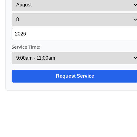
Service Time: