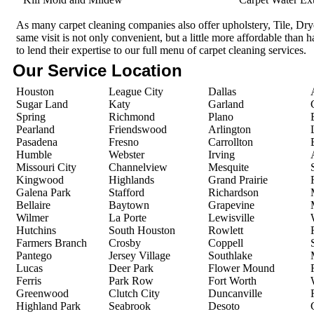
As many carpet cleaning companies also offer upholstery, Tile, Dr
same visit is not only convenient, but a little more affordable than 
to lend their expertise to our full menu of carpet cleaning services.
Our Service Location
Houston
League City
Dallas
Sugar Land
Katy
Garland
Spring
Richmond
Plano
Pearland
Friendswood
Arlington
Pasadena
Fresno
Carrollton
Humble
Webster
Irving
Missouri City
Channelview
Mesquite
Kingwood
Highlands
Grand Prairie
Galena Park
Stafford
Richardson
Bellaire
Baytown
Grapevine
Wilmer
La Porte
Lewisville
Hutchins
South Houston
Rowlett
Farmers Branch
Crosby
Coppell
Pantego
Jersey Village
Southlake
Lucas
Deer Park
Flower Mound
Ferris
Park Row
Fort Worth
Greenwood
Clutch City
Duncanville
Highland Park
Seabrook
Desoto