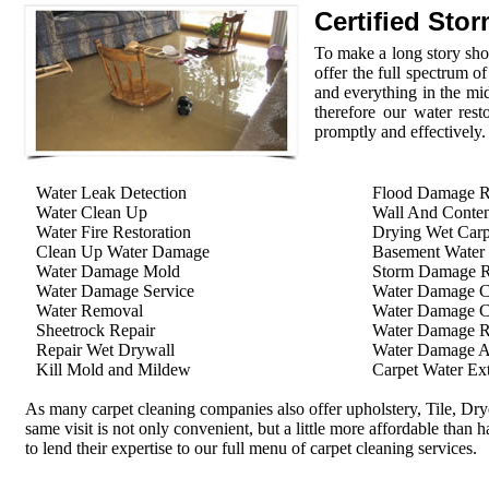
Certified Sto
To make a long story shor
offer the full spectrum o
and everything in the mid
therefore our water rest
promptly and effectively.
Water Leak Detection
Flood Damage R
Water Clean Up
Wall And Conten
Water Fire Restoration
Drying Wet Carp
Clean Up Water Damage
Basement Water
Water Damage Mold
Storm Damage Re
Water Damage Service
Water Damage C
Water Removal
Water Damage C
Sheetrock Repair
Water Damage R
Repair Wet Drywall
Water Damage A
Kill Mold and Mildew
Carpet Water Ext
As many carpet cleaning companies also offer upholstery, Tile, Dr
same visit is not only convenient, but a little more affordable than 
to lend their expertise to our full menu of carpet cleaning services.