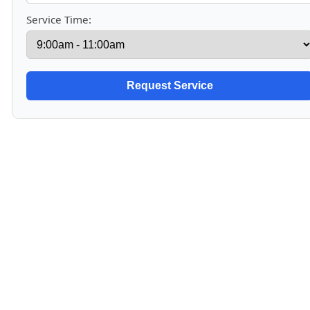
Service Time: