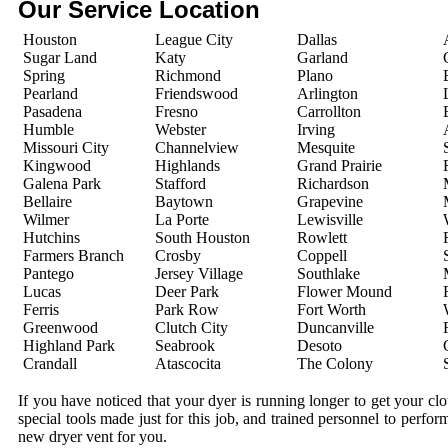
Our Service Location
Houston
League City
Dallas
Sugar Land
Katy
Garland
Spring
Richmond
Plano
Pearland
Friendswood
Arlington
Pasadena
Fresno
Carrollton
Humble
Webster
Irving
Missouri City
Channelview
Mesquite
Kingwood
Highlands
Grand Prairie
Galena Park
Stafford
Richardson
Bellaire
Baytown
Grapevine
Wilmer
La Porte
Lewisville
Hutchins
South Houston
Rowlett
Farmers Branch
Crosby
Coppell
Pantego
Jersey Village
Southlake
Lucas
Deer Park
Flower Mound
Ferris
Park Row
Fort Worth
Greenwood
Clutch City
Duncanville
Highland Park
Seabrook
Desoto
Crandall
Atascocita
The Colony
If you have noticed that your dyer is running longer to get your c
special tools made just for this job, and trained personnel to perfo
new dryer vent for you.