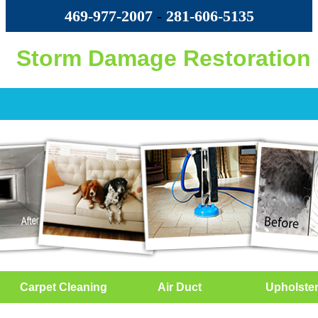
469-977-2007
-
‪281-606-5135‬
Storm Damage Restoration
Carpet Cleaning
Air Duct
Upholste