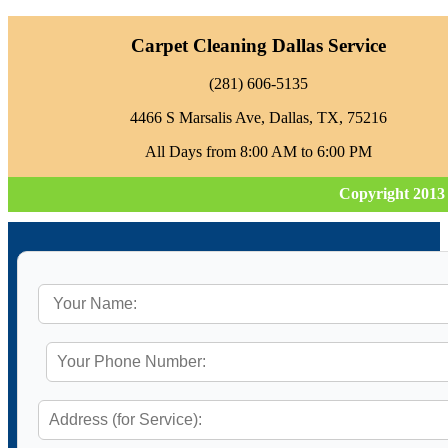
Carpet Cleaning Dallas Service
‪(281) 606-5135‬
4466 S Marsalis Ave, Dallas, TX, 75216
All Days from 8:00 AM to 6:00 PM
Copyright 2013