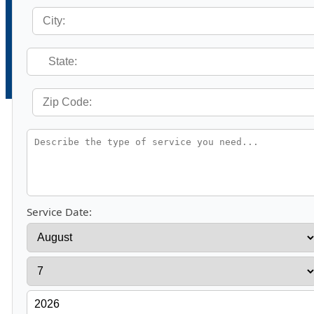
Service Date: