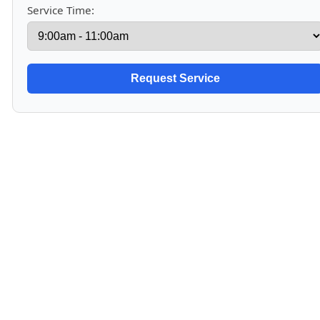
Service Time: