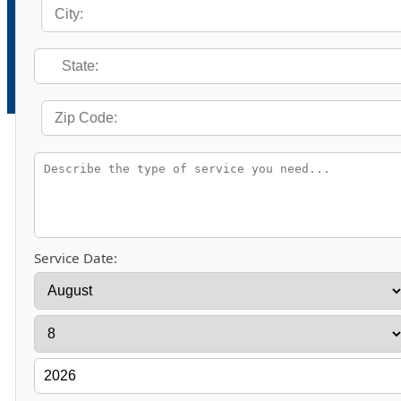
Service Date: