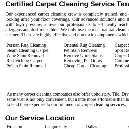
Certified Carpet Cleaning Service Tex
Our experienced carpet cleaning crew is completely trained, and 
looking after your floor coverings. Our advanced solutions and 
with high pressure, allows our professionals to efficiently rea
allergens and dust mites hide. We only use the most natural cleanin
cleaners These are highly effective and non toxic components which 
Persian Rug Cleaning
Oriental Rug Cleaning
Carpet 
Steam Cleaning Carpet
Pet Stain Removal
Spot R
Wine Stain Removal
Remove Urine Stains
Carpet 
Restretching Carpet
Removing Pet Odors
Commerc
Pollen Stain Removal
Cheap Carpet Cleaning
Profess
As many carpet cleaning companies also offer upholstery, Tile, Dr
same visit is not only convenient, but a little more affordable than 
to lend their expertise to our full menu of carpet cleaning services.
Our Service Location
Houston
League City
Dallas