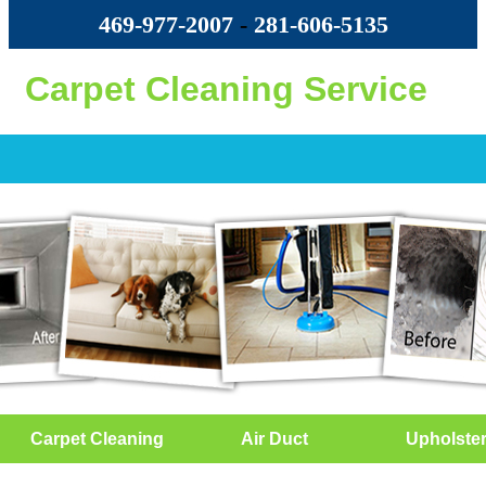
469-977-2007
-
‪281-606-5135‬
Carpet Cleaning Service
Carpet Cleaning
Air Duct
Upholste