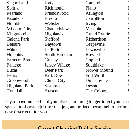
Sugar Land
Katy
Garland
Spring
Richmond
Plano
Pearland
Friendswood
Arlington
Pasadena
Fresno
Carrollton
Humble
Webster
Irving
Missouri City
Channelview
Mesquite
Kingwood
Highlands
Grand Prairie
Galena Park
Stafford
Richardson
Bellaire
Baytown
Grapevine
Wilmer
La Porte
Lewisville
Hutchins
South Houston
Rowlett
Farmers Branch
Crosby
Coppell
Pantego
Jersey Village
Southlake
Lucas
Deer Park
Flower Mound
Ferris
Park Row
Fort Worth
Greenwood
Clutch City
Duncanville
Highland Park
Seabrook
Desoto
Crandall
Atascocita
The Colony
If you have noticed that your dyer is running longer to get your c
special tools made just for this job, and trained personnel to perfo
new dryer vent for you.
Carpet Cleaning Dallas Service