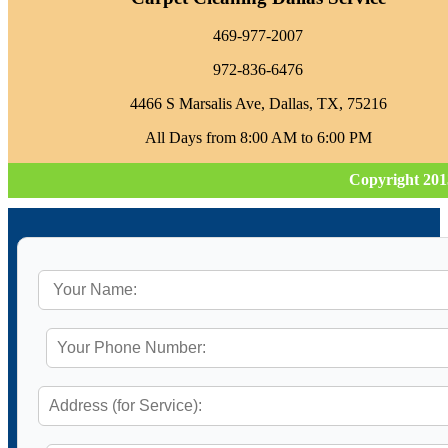
469-977-2007
972-836-6476
4466 S Marsalis Ave, Dallas, TX, 75216
All Days from 8:00 AM to 6:00 PM
Copyright 201