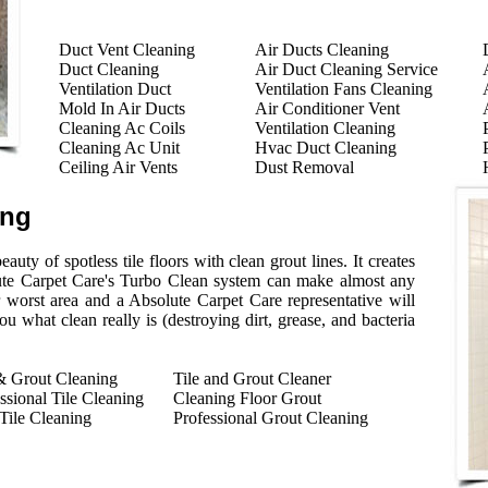
Duct Vent Cleaning
Air Ducts Cleaning
Duct Cleaning
Air Duct Cleaning Service
Ventilation Duct
Ventilation Fans Cleaning
Mold In Air Ducts
Air Conditioner Vent
Cleaning Ac Coils
Ventilation Cleaning
Cleaning Ac Unit
Hvac Duct Cleaning
Ceiling Air Vents
Dust Removal
ing
auty of spotless tile floors with clean grout lines. It creates
ute Carpet Care's Turbo Clean system can make almost any
r worst area and a Absolute Carpet Care representative will
 what clean really is (destroying dirt, grease, and bacteria
& Grout Cleaning
Tile and Grout Cleaner
ssional Tile Cleaning
Cleaning Floor Grout
Tile Cleaning
Professional Grout Cleaning