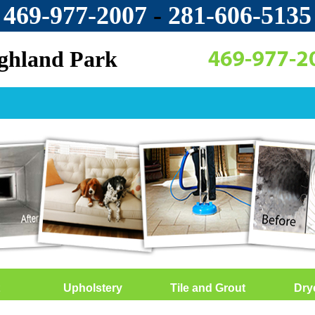
469-977-2007
-
‪281-606-5135‬
ighland Park
Upholstery
Tile and Grout
Dry