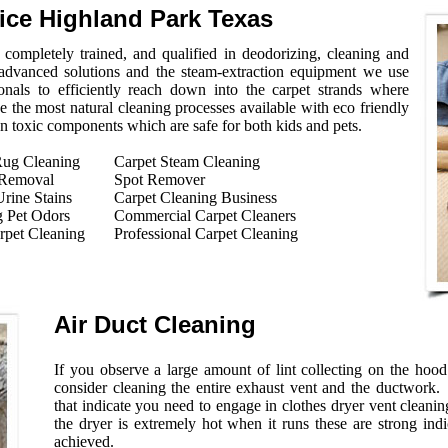
vice Highland Park Texas
completely trained, and qualified in deodorizing, cleaning and
 advanced solutions and the steam-extraction equipment we use
onals to efficiently reach down into the carpet strands where
e the most natural cleaning processes available with eco friendly
on toxic components which are safe for both kids and pets.
Rug Cleaning
Carpet Steam Cleaning
 Removal
Spot Remover
rine Stains
Carpet Cleaning Business
 Pet Odors
Commercial Carpet Cleaners
rpet Cleaning
Professional Carpet Cleaning
Air Duct Cleaning
If you observe a large amount of lint collecting on the hoo
consider cleaning the entire exhaust vent and the ductwork.
that indicate you need to engage in clothes dryer vent cleaning
the dryer is extremely hot when it runs these are strong indi
achieved.