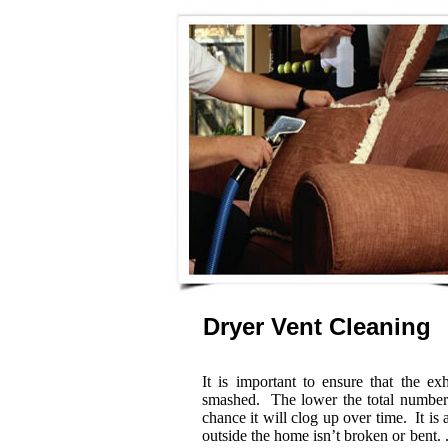
Dryer Vent Cleaning
It is important to ensure that the e
smashed. The lower the total number o
chance it will clog up over time. It is
outside the home isn’t broken or bent. .