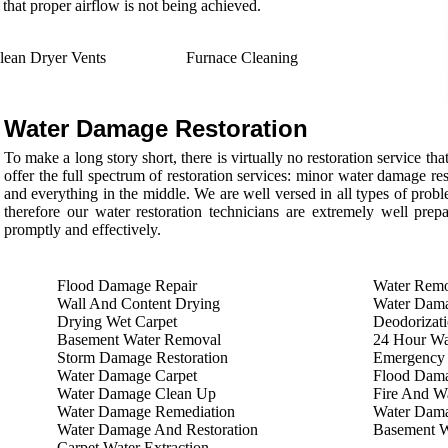
 that proper airflow is not being achieved.
lean Dryer Vents
Furnace Cleaning
Water Damage Restoration
To make a long story short, there is virtually no restoration service 
offer the full spectrum of restoration services: minor water damage re
and everything in the middle. We are well versed in all types of proble
therefore our water restoration technicians are extremely well prep
promptly and effectively.
Flood Damage Repair
Water Remo
Wall And Content Drying
Water Dama
Drying Wet Carpet
Deodorizati
Basement Water Removal
24 Hour Wa
Storm Damage Restoration
Emergency
Water Damage Carpet
Flood Dam
Water Damage Clean Up
Fire And Wa
Water Damage Remediation
Water Dama
Water Damage And Restoration
Basement 
Carpet Water Extraction