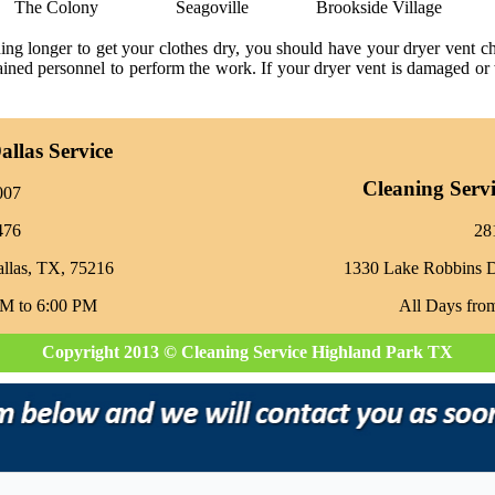
The Colony
Seagoville
Brookside Village
ning longer to get your clothes dry, you should have your dryer vent 
trained personnel to perform the work. If your dryer vent is damaged or 
llas Service
Cleaning Serv
007
476
‪2
allas, TX, 75216
1330 Lake Robbins 
AM to 6:00 PM
All Days fro
Copyright 2013 © Cleaning Service Highland Park TX