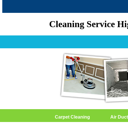
Cleaning Service H
Carpet Cleaning
Air Duct