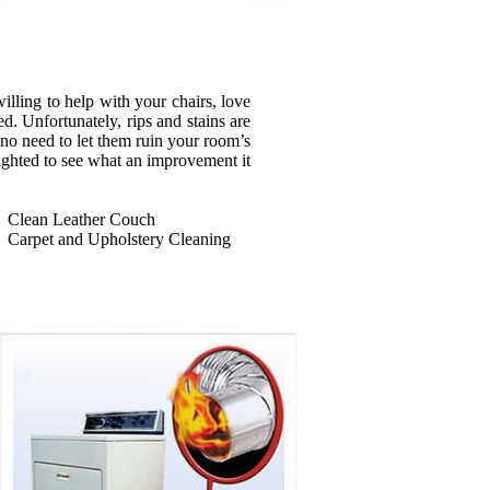
illing to help with your chairs, love
d. Unfortunately, rips and stains are
s no need to let them ruin your room’s
ighted to see what an improvement it
Clean Leather Couch
Carpet and Upholstery Cleaning