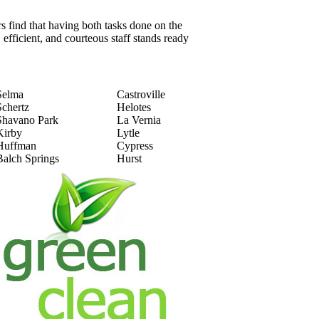
 find that having both tasks done on the
 efficient, and courteous staff stands ready
Selma
Castroville
Schertz
Helotes
Shavano Park
La Vernia
Kirby
Lytle
Huffman
Cypress
Balch Springs
Hurst