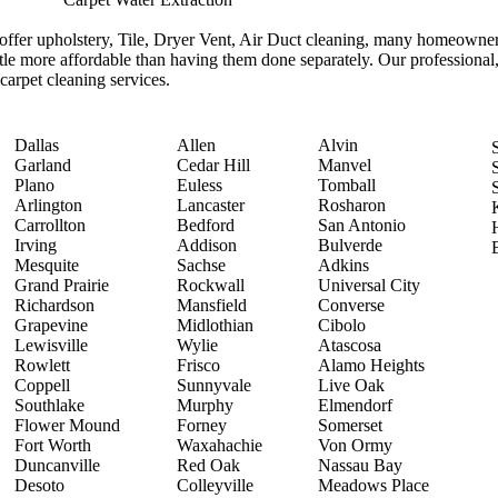
ffer upholstery, Tile, Dryer Vent, Air Duct cleaning, many homeowners
ittle more affordable than having them done separately. Our professional,
 carpet cleaning services.
Dallas
Allen
Alvin
Garland
Cedar Hill
Manvel
Plano
Euless
Tomball
Arlington
Lancaster
Rosharon
Carrollton
Bedford
San Antonio
Irving
Addison
Bulverde
Mesquite
Sachse
Adkins
Grand Prairie
Rockwall
Universal City
Richardson
Mansfield
Converse
Grapevine
Midlothian
Cibolo
Lewisville
Wylie
Atascosa
Rowlett
Frisco
Alamo Heights
Coppell
Sunnyvale
Live Oak
Southlake
Murphy
Elmendorf
Flower Mound
Forney
Somerset
Fort Worth
Waxahachie
Von Ormy
Duncanville
Red Oak
Nassau Bay
Desoto
Colleyville
Meadows Place