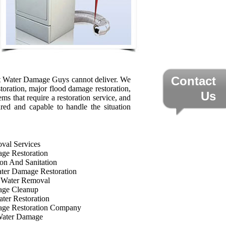
Contact
that Water Damage Guys cannot deliver. We
storation, major flood damage restoration,
Us
ms that require a restoration service, and
ared and capable to handle the situation
val Services
ge Restoration
on And Sanitation
ter Damage Restoration
 Water Removal
age Cleanup
ter Restoration
ge Restoration Company
Water Damage