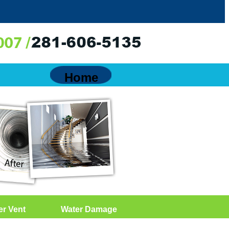
Home
er Vent
Water Damage