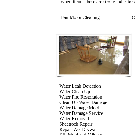
when it runs these are strong indicators
Fan Motor Cleaning
C
Water Leak Detection
Water Clean Up
Water Fire Restoration
Clean Up Water Damage
Water Damage Mold
Water Damage Service
Water Removal
Sheetrock Repair
Repair Wet Drywall
Kill Mold and Mildew