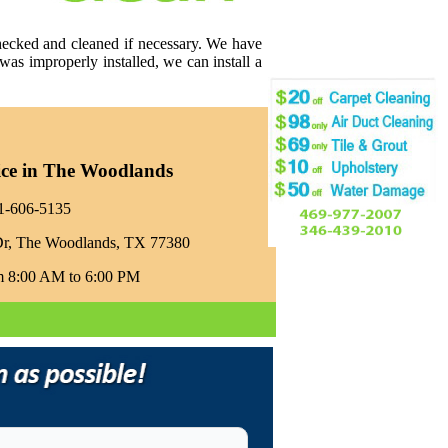
checked and cleaned if necessary. We have
was improperly installed, we can install a
ice in The Woodlands
81-606-5135‬
Dr, The Woodlands, TX 77380
m 8:00 AM to 6:00 PM