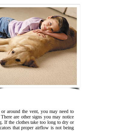
d or around the vent, you may need to
 There are other signs you may notice
. If the clothes take too long to dry or
cators that proper airflow is not being