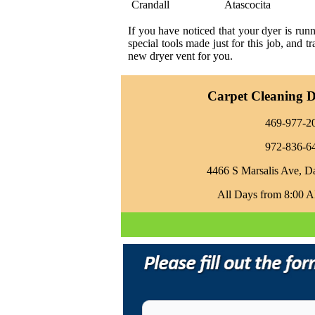
Crandall
Atascocita
If you have noticed that your dyer is run
special tools made just for this job, and 
new dryer vent for you.
Carpet Cleaning Da
469-977-2
972-836-6
4466 S Marsalis Ave, D
All Days from 8:00 