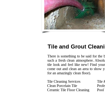
Tile and Grout Clean
There is something to be said for the be
such a fresh clean atmosphere. Absol
tile look and feel like new! Find you
come out and clean an area to show you
for an amazingly clean floor).
Tile Cleaning Services
Tile 
Clean Porcelain Tile
Profe
Ceramic Tile Floor Cleaning
Pool 