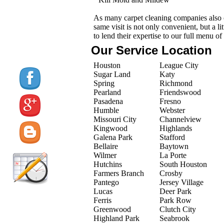
As many carpet cleaning companies also o
same visit is not only convenient, but a l
to lend their expertise to our full menu of
Our Service Location
Houston
League City
Sugar Land
Katy
Spring
Richmond
Pearland
Friendswood
Pasadena
Fresno
Humble
Webster
Missouri City
Channelview
Kingwood
Highlands
Galena Park
Stafford
Bellaire
Baytown
Wilmer
La Porte
Hutchins
South Houston
Farmers Branch
Crosby
Pantego
Jersey Village
Lucas
Deer Park
Ferris
Park Row
Greenwood
Clutch City
Highland Park
Seabrook