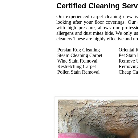
Certified Cleaning Ser
Our experienced carpet cleaning crew is 
looking after your floor coverings. Our
with high pressure, allows our professi
allergens and dust mites hide. We only us
cleaners These are highly effective and n
Persian Rug Cleaning
Oriental 
Steam Cleaning Carpet
Pet Stain
Wine Stain Removal
Remove U
Restretching Carpet
Removing
Pollen Stain Removal
Cheap Ca