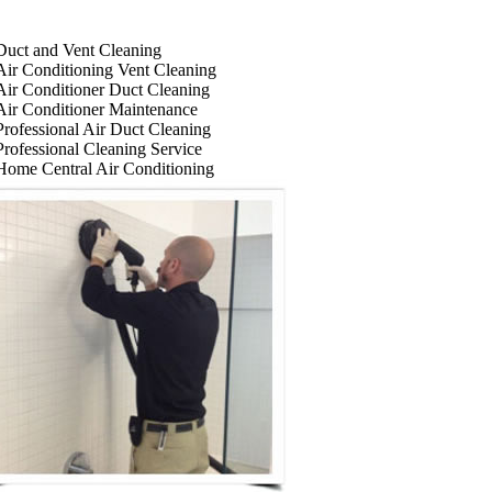
Duct and Vent Cleaning
Air Conditioning Vent Cleaning
Air Conditioner Duct Cleaning
Air Conditioner Maintenance
Professional Air Duct Cleaning
Professional Cleaning Service
Home Central Air Conditioning