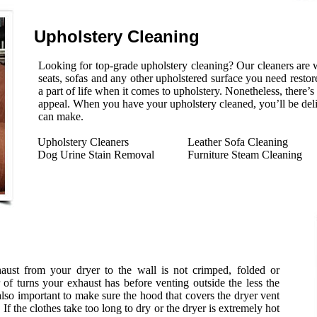
Upholstery Cleaning
Looking for top-grade upholstery cleaning? Our cleaners are w
seats, sofas and any other upholstered surface you need restore
a part of life when it comes to upholstery. Nonetheless, there’
appeal. When you have your upholstery cleaned, you’ll be del
can make.
Upholstery Cleaners
Leather Sofa Cleaning
Dog Urine Stain Removal
Furniture Steam Cleaning
xhaust from your dryer to the wall is not crimped, folded or
f turns your exhaust has before venting outside the less the
 also important to make sure the hood that covers the dryer vent
 If the clothes take too long to dry or the dryer is extremely hot