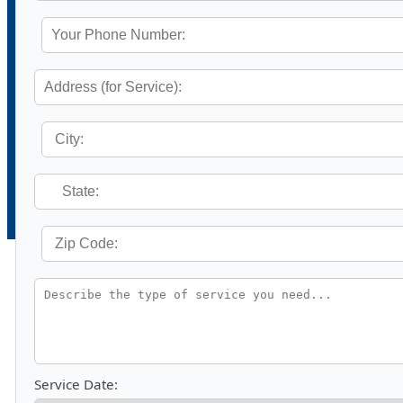
Service Date: