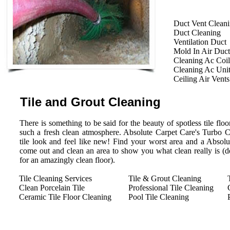
Duct Vent Clean
Duct Cleaning
Ventilation Duct
Mold In Air Duct
Cleaning Ac Coil
Cleaning Ac Uni
Ceiling Air Vents
Tile and Grout Cleaning
There is something to be said for the beauty of spotless tile floor
such a fresh clean atmosphere. Absolute Carpet Care's Turbo 
tile look and feel like new! Find your worst area and a Absolu
come out and clean an area to show you what clean really is (des
for an amazingly clean floor).
Tile Cleaning Services
Tile & Grout Cleaning
Clean Porcelain Tile
Professional Tile Cleaning
Ceramic Tile Floor Cleaning
Pool Tile Cleaning