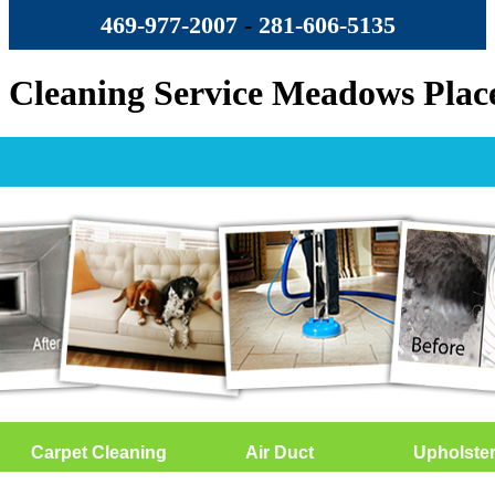
469-977-2007
-
‪281-606-5135‬
Cleaning Service Meadows Plac
Carpet Cleaning
Air Duct
Upholste