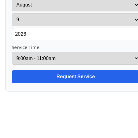
Service Time: