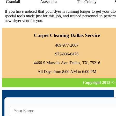
Crandall
Atascocita
The Colony
If you have noticed that your dyer is running longer to get your c
special tools made just for this job, and trained personnel to perfo
new dryer vent for you.
Carpet Cleaning Dallas Service
469-977-2007
972-836-6476
4466 S Marsalis Ave, Dallas, TX, 75216
All Days from 8:00 AM to 6:00 PM
Copyright 2013 © 