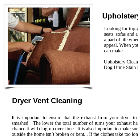
Upholster
Looking for top-g
seats, sofas and 
a part of life wh
appeal. When you
can make.
Upholstery Clean
Dog Urine Stain
Dryer Vent Cleaning
It is important to ensure that the exhaust from your dryer to
smashed. The lower the total number of turns your exhaust has 
chance it will clog up over time. It is also important to make su
outside the home isn’t broken or bent. . If the clothes take too lo