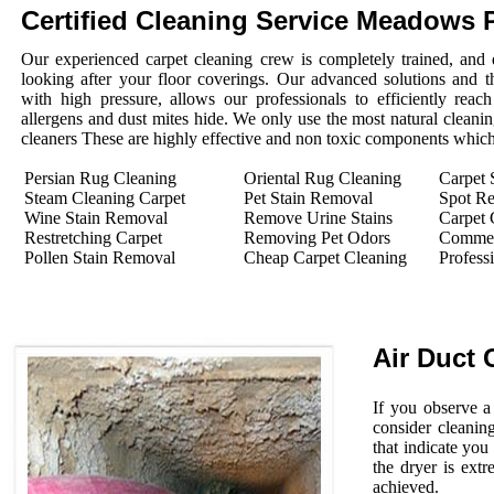
Certified Cleaning Service Meadows 
Our experienced carpet cleaning crew is completely trained, and 
looking after your floor coverings. Our advanced solutions and 
with high pressure, allows our professionals to efficiently rea
allergens and dust mites hide. We only use the most natural cleanin
cleaners These are highly effective and non toxic components which 
Persian Rug Cleaning
Oriental Rug Cleaning
Carpet 
Steam Cleaning Carpet
Pet Stain Removal
Spot R
Wine Stain Removal
Remove Urine Stains
Carpet 
Restretching Carpet
Removing Pet Odors
Commerc
Pollen Stain Removal
Cheap Carpet Cleaning
Profess
Air Duct 
If you observe a
consider cleanin
that indicate you
the dryer is extr
achieved.