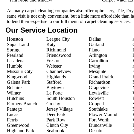
As many carpet cleaning companies also offer upholstery, Tile, Dr
same visit is not only convenient, but a little more affordable than 
to lend their expertise to our full menu of carpet cleaning services.
Our Service Location
Houston
League City
Dallas
Sugar Land
Katy
Garland
Spring
Richmond
Plano
Pearland
Friendswood
Arlington
Pasadena
Fresno
Carrollton
Humble
Webster
Irving
Missouri City
Channelview
Mesquite
Kingwood
Highlands
Grand Prairie
Galena Park
Stafford
Richardson
Bellaire
Baytown
Grapevine
Wilmer
La Porte
Lewisville
Hutchins
South Houston
Rowlett
Farmers Branch
Crosby
Coppell
Pantego
Jersey Village
Southlake
Lucas
Deer Park
Flower Mound
Ferris
Park Row
Fort Worth
Greenwood
Clutch City
Duncanville
Highland Park
Seabrook
Desoto