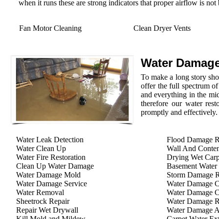
when it runs these are strong indicators that proper airflow is not
Fan Motor Cleaning
Clean Dryer Vents
Water Damage
To make a long story shor
offer the full spectrum o
and everything in the mid
therefore our water rest
promptly and effectively.
Water Leak Detection
Flood Damage R
Water Clean Up
Wall And Conten
Water Fire Restoration
Drying Wet Carp
Clean Up Water Damage
Basement Water
Water Damage Mold
Storm Damage Re
Water Damage Service
Water Damage C
Water Removal
Water Damage C
Sheetrock Repair
Water Damage R
Repair Wet Drywall
Water Damage A
Kill Mold and Mildew
Carpet Water Ext