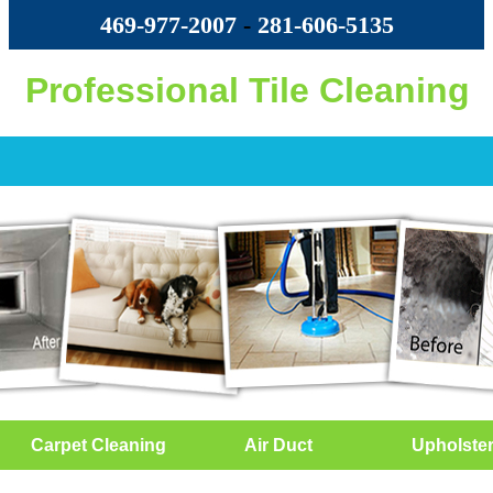
469-977-2007
-
‪281-606-5135‬
Professional Tile Cleaning
Carpet Cleaning
Air Duct
Upholste