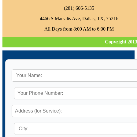
‪(281) 606-5135‬
4466 S Marsalis Ave, Dallas, TX, 75216
All Days from 8:00 AM to 6:00 PM
Copyright 2013