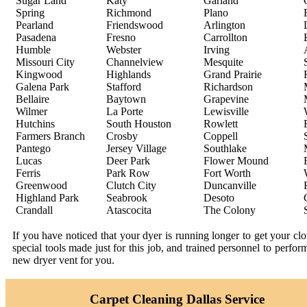
Sugar Land
Katy
Garland
Spring
Richmond
Plano
Pearland
Friendswood
Arlington
Pasadena
Fresno
Carrollton
Humble
Webster
Irving
Missouri City
Channelview
Mesquite
Kingwood
Highlands
Grand Prairie
Galena Park
Stafford
Richardson
Bellaire
Baytown
Grapevine
Wilmer
La Porte
Lewisville
Hutchins
South Houston
Rowlett
Farmers Branch
Crosby
Coppell
Pantego
Jersey Village
Southlake
Lucas
Deer Park
Flower Mound
Ferris
Park Row
Fort Worth
Greenwood
Clutch City
Duncanville
Highland Park
Seabrook
Desoto
Crandall
Atascocita
The Colony
If you have noticed that your dyer is running longer to get your c
special tools made just for this job, and trained personnel to perfo
new dryer vent for you.
Carpet Cleaning Dallas Service