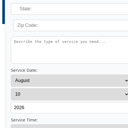
Service Date:
Service Time: