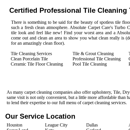
Certified Professional Tile Cleaning
There is something to be said for the beauty of spotless tile floor
such a fresh clean atmosphere. Absolute Carpet Care's Turbo 
tile look and feel like new! Find your worst area and a Absolu
come out and clean an area to show you what clean really is (des
for an amazingly clean floor).
Tile Cleaning Services
Tile & Grout Cleaning
Clean Porcelain Tile
Professional Tile Cleaning
Ceramic Tile Floor Cleaning
Pool Tile Cleaning
As many carpet cleaning companies also offer upholstery, Tile, Dr
same visit is not only convenient, but a little more affordable than 
to lend their expertise to our full menu of carpet cleaning services.
Our Service Location
Houston
League City
Dallas