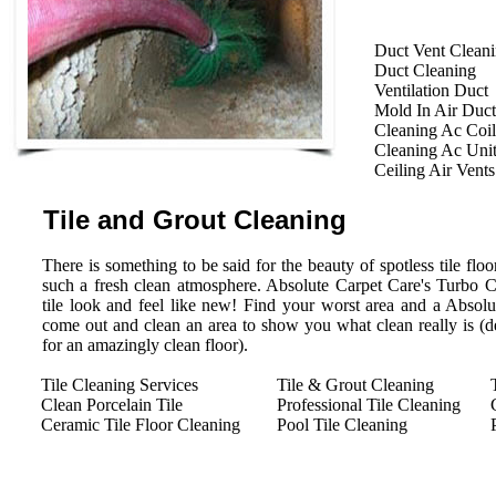
Duct Vent Clean
Duct Cleaning
Ventilation Duct
Mold In Air Duct
Cleaning Ac Coil
Cleaning Ac Uni
Ceiling Air Vents
Tile and Grout Cleaning
There is something to be said for the beauty of spotless tile floor
such a fresh clean atmosphere. Absolute Carpet Care's Turbo 
tile look and feel like new! Find your worst area and a Absolu
come out and clean an area to show you what clean really is (des
for an amazingly clean floor).
Tile Cleaning Services
Tile & Grout Cleaning
Clean Porcelain Tile
Professional Tile Cleaning
Ceramic Tile Floor Cleaning
Pool Tile Cleaning