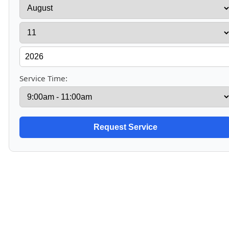
Service Time: