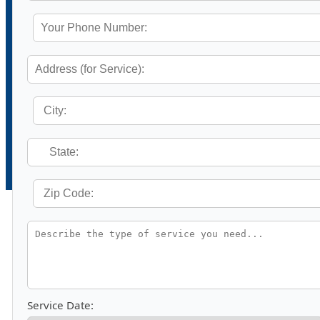
Service Date: