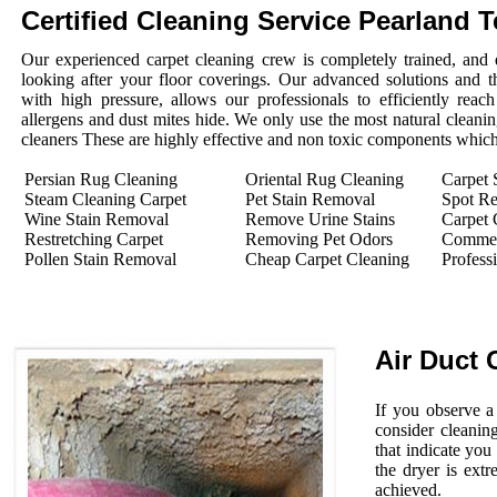
Certified Cleaning Service Pearland 
Our experienced carpet cleaning crew is completely trained, and 
looking after your floor coverings. Our advanced solutions and 
with high pressure, allows our professionals to efficiently rea
allergens and dust mites hide. We only use the most natural cleanin
cleaners These are highly effective and non toxic components which 
Persian Rug Cleaning
Oriental Rug Cleaning
Carpet 
Steam Cleaning Carpet
Pet Stain Removal
Spot R
Wine Stain Removal
Remove Urine Stains
Carpet 
Restretching Carpet
Removing Pet Odors
Commerc
Pollen Stain Removal
Cheap Carpet Cleaning
Profess
Air Duct 
If you observe a
consider cleanin
that indicate you
the dryer is extr
achieved.