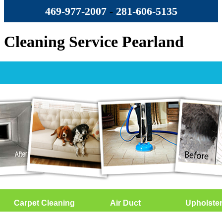
469-977-2007
-
‪281-606-5135‬
Cleaning Service Pearland
Carpet Cleaning
Air Duct
Upholste