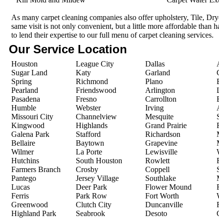
As many carpet cleaning companies also offer upholstery, Tile, Dr
same visit is not only convenient, but a little more affordable than 
to lend their expertise to our full menu of carpet cleaning services.
Our Service Location
Houston
League City
Dallas
Sugar Land
Katy
Garland
Spring
Richmond
Plano
Pearland
Friendswood
Arlington
Pasadena
Fresno
Carrollton
Humble
Webster
Irving
Missouri City
Channelview
Mesquite
Kingwood
Highlands
Grand Prairie
Galena Park
Stafford
Richardson
Bellaire
Baytown
Grapevine
Wilmer
La Porte
Lewisville
Hutchins
South Houston
Rowlett
Farmers Branch
Crosby
Coppell
Pantego
Jersey Village
Southlake
Lucas
Deer Park
Flower Mound
Ferris
Park Row
Fort Worth
Greenwood
Clutch City
Duncanville
Highland Park
Seabrook
Desoto