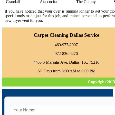
Crandall
Atascocita
The Colony
If you have noticed that your dyer is running longer to get your c
special tools made just for this job, and trained personnel to perfo
new dryer vent for you.
Carpet Cleaning Dallas Service
469-977-2007
972-836-6476
4466 S Marsalis Ave, Dallas, TX, 75216
All Days from 8:00 AM to 6:00 PM
Copyright 2013