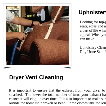
Upholster
Looking for top-g
seats, sofas and 
a part of life wh
appeal. When you
can make.
Upholstery Clean
Dog Urine Stain
Dryer Vent Cleaning
It is important to ensure that the exhaust from your dryer to
smashed. The lower the total number of turns your exhaust has 
chance it will clog up over time. It is also important to make su
outside the home isn’t broken or bent. . If the clothes take too lo