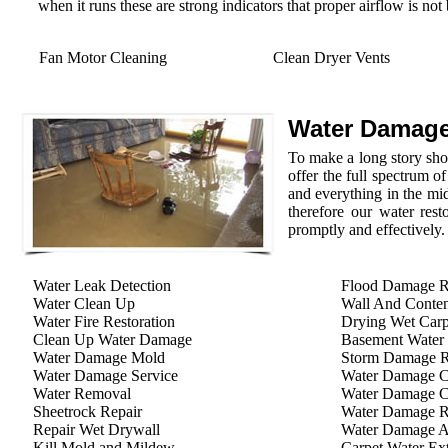
when it runs these are strong indicators that proper airflow is not
Fan Motor Cleaning
Clean Dryer Vents
Water Damage
To make a long story shor
offer the full spectrum o
and everything in the mid
therefore our water rest
promptly and effectively.
Water Leak Detection
Flood Damage R
Water Clean Up
Wall And Conten
Water Fire Restoration
Drying Wet Carp
Clean Up Water Damage
Basement Water
Water Damage Mold
Storm Damage Re
Water Damage Service
Water Damage C
Water Removal
Water Damage C
Sheetrock Repair
Water Damage R
Repair Wet Drywall
Water Damage A
Kill Mold and Mildew
Carpet Water Ext