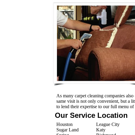
As many carpet cleaning companies also o
same visit is not only convenient, but a l
to lend their expertise to our full menu of
Our Service Location
Houston
League City
Sugar Land
Katy