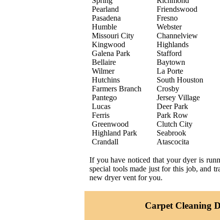
Spring
Richmond
Pearland
Friendswood
Pasadena
Fresno
Humble
Webster
Missouri City
Channelview
Kingwood
Highlands
Galena Park
Stafford
Bellaire
Baytown
Wilmer
La Porte
Hutchins
South Houston
Farmers Branch
Crosby
Pantego
Jersey Village
Lucas
Deer Park
Ferris
Park Row
Greenwood
Clutch City
Highland Park
Seabrook
Crandall
Atascocita
If you have noticed that your dyer is run
special tools made just for this job, and 
new dryer vent for you.
Carpet Cleaning Da