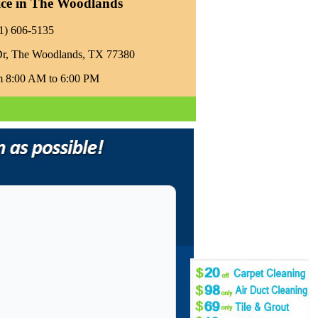
ice in The Woodlands
81) 606-5135‬
Dr, The Woodlands, TX 77380
m 8:00 AM to 6:00 PM