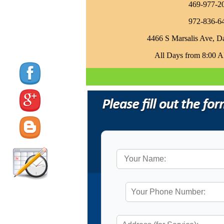
469-977-2
972-836-6
4466 S Marsalis Ave, D
All Days from 8:00 