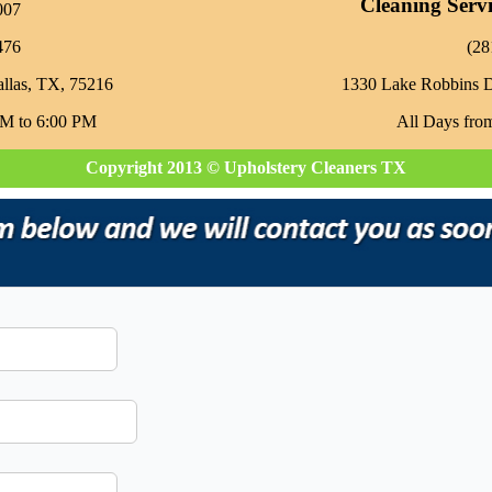
Cleaning Serv
007
476
‪(2
allas, TX, 75216
1330 Lake Robbins 
AM to 6:00 PM
All Days fro
Copyright 2013 © Upholstery Cleaners TX