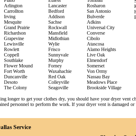
Plano
Euless
Tomball
Arlington
Lancaster
Rosharon
Carrollton
Bedford
San Antonio
Irving
Addison
Bulverde
Mesquite
Sachse
Adkins
Grand Prairie
Rockwall
Universal City
Richardson
Mansfield
Converse
Grapevine
Midlothian
Cibolo
Lewisville
Wylie
Atascosa
Rowlett
Frisco
Alamo Heights
Coppell
Sunnyvale
Live Oak
Southlake
Murphy
Elmendorf
Flower Mound
Forney
Somerset
Fort Worth
Waxahachie
Von Ormy
Duncanville
Red Oak
Nassau Bay
Desoto
Colleyville
Meadows Place
The Colony
Seagoville
Brookside Village
ning longer to get your clothes dry, you should have your dryer vent 
trained personnel to perform the work. If your dryer vent is damaged or 
llas Service