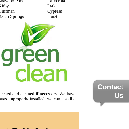
Shavano Park
La Vernia
Kirby
Lytle
Huffman
Cypress
Balch Springs
Hurst
Contact
checked and cleaned if necessary. We have
Us
was improperly installed, we can install a