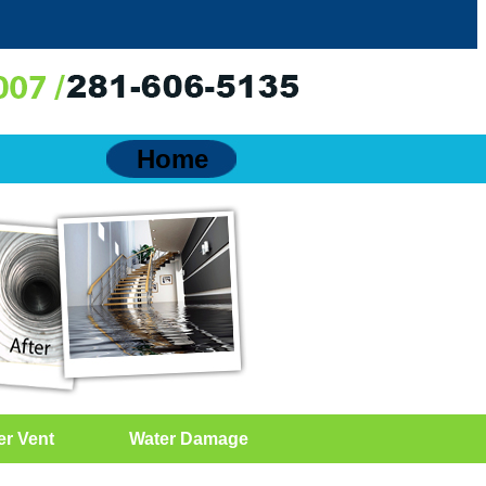
Home
er Vent
Water Damage