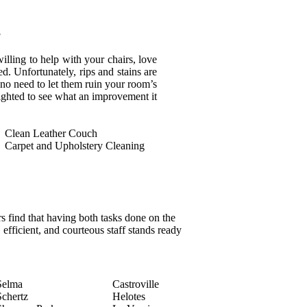
s
illing to help with your chairs, love
d. Unfortunately, rips and stains are
s no need to let them ruin your room’s
ighted to see what an improvement it
Clean Leather Couch
Carpet and Upholstery Cleaning
 find that having both tasks done on the
 efficient, and courteous staff stands ready
Selma
Castroville
Schertz
Helotes