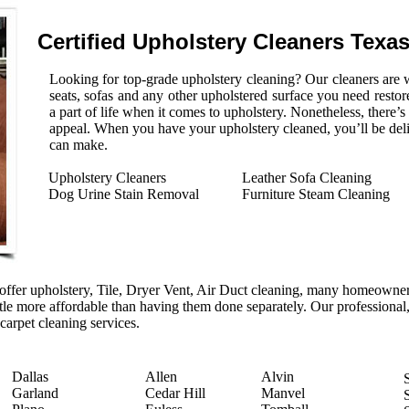
Certified Upholstery Cleaners Texa
Looking for top-grade upholstery cleaning? Our cleaners are w
seats, sofas and any other upholstered surface you need restore
a part of life when it comes to upholstery. Nonetheless, there’
appeal. When you have your upholstery cleaned, you’ll be del
can make.
Upholstery Cleaners
Leather Sofa Cleaning
Dog Urine Stain Removal
Furniture Steam Cleaning
ffer upholstery, Tile, Dryer Vent, Air Duct cleaning, many homeowners
ittle more affordable than having them done separately. Our professional,
 carpet cleaning services.
Dallas
Allen
Alvin
Garland
Cedar Hill
Manvel