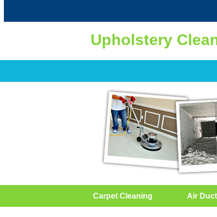
Upholstery Clea
Carpet Cleaning
Air Duct