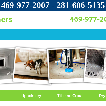
469-977-2007
-
‪281-606-5135‬
ners
Upholstery
Tile and Grout
Dry