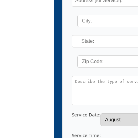
Service Date:
Service Time: