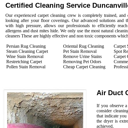
Certified Cleaning Service Duncanvil
Our experienced carpet cleaning crew is completely trained, and 
looking after your floor coverings. Our advanced solutions and 
with high pressure, allows our professionals to efficiently rea
allergens and dust mites hide. We only use the most natural cleanin
cleaners These are highly effective and non toxic components which 
Persian Rug Cleaning
Oriental Rug Cleaning
Carpet 
Steam Cleaning Carpet
Pet Stain Removal
Spot R
Wine Stain Removal
Remove Urine Stains
Carpet 
Restretching Carpet
Removing Pet Odors
Commerc
Pollen Stain Removal
Cheap Carpet Cleaning
Profess
Air Duct 
If you observe a
consider cleanin
that indicate you
the dryer is extr
achieved.