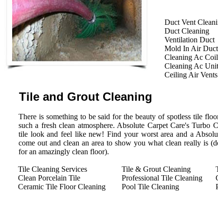
Duct Vent Clean
Duct Cleaning
Ventilation Duct
Mold In Air Duct
Cleaning Ac Coil
Cleaning Ac Uni
Ceiling Air Vents
Tile and Grout Cleaning
There is something to be said for the beauty of spotless tile floor
such a fresh clean atmosphere. Absolute Carpet Care's Turbo 
tile look and feel like new! Find your worst area and a Absolu
come out and clean an area to show you what clean really is (des
for an amazingly clean floor).
Tile Cleaning Services
Tile & Grout Cleaning
Clean Porcelain Tile
Professional Tile Cleaning
Ceramic Tile Floor Cleaning
Pool Tile Cleaning