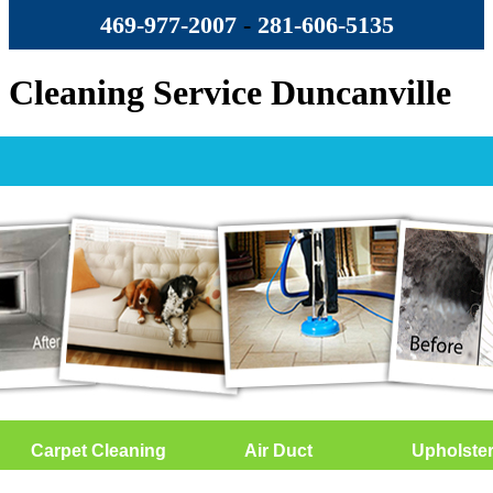
469-977-2007
-
‪281-606-5135‬
Cleaning Service Duncanville
Carpet Cleaning
Air Duct
Upholste