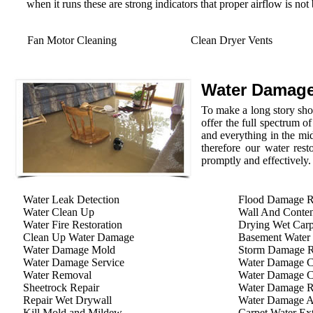
when it runs these are strong indicators that proper airflow is not
Fan Motor Cleaning
Clean Dryer Vents
Water Damage
To make a long story shor
offer the full spectrum o
and everything in the mid
therefore our water rest
promptly and effectively.
Water Leak Detection
Flood Damage R
Water Clean Up
Wall And Conten
Water Fire Restoration
Drying Wet Carp
Clean Up Water Damage
Basement Water
Water Damage Mold
Storm Damage Re
Water Damage Service
Water Damage C
Water Removal
Water Damage C
Sheetrock Repair
Water Damage R
Repair Wet Drywall
Water Damage A
Kill Mold and Mildew
Carpet Water Ext