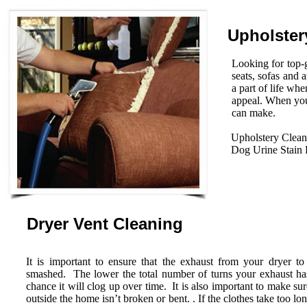
Upholster
Looking for top-g
seats, sofas and 
a part of life wh
appeal. When you
can make.
Upholstery Clean
Dog Urine Stain
Dryer Vent Cleaning
It is important to ensure that the exhaust from your dryer to
smashed. The lower the total number of turns your exhaust has 
chance it will clog up over time. It is also important to make su
outside the home isn’t broken or bent. . If the clothes take too lo