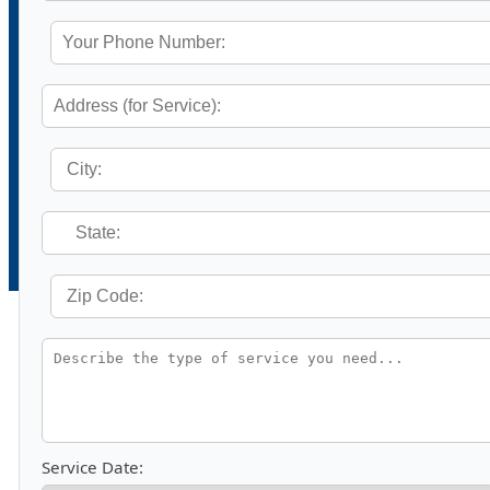
Service Date: