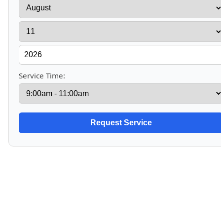
Service Time: