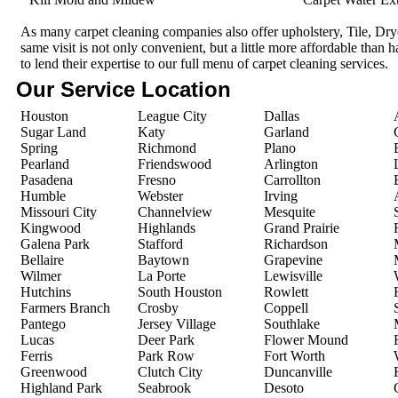
As many carpet cleaning companies also offer upholstery, Tile, Dr
same visit is not only convenient, but a little more affordable than 
to lend their expertise to our full menu of carpet cleaning services.
Our Service Location
Houston
League City
Dallas
Sugar Land
Katy
Garland
Spring
Richmond
Plano
Pearland
Friendswood
Arlington
Pasadena
Fresno
Carrollton
Humble
Webster
Irving
Missouri City
Channelview
Mesquite
Kingwood
Highlands
Grand Prairie
Galena Park
Stafford
Richardson
Bellaire
Baytown
Grapevine
Wilmer
La Porte
Lewisville
Hutchins
South Houston
Rowlett
Farmers Branch
Crosby
Coppell
Pantego
Jersey Village
Southlake
Lucas
Deer Park
Flower Mound
Ferris
Park Row
Fort Worth
Greenwood
Clutch City
Duncanville
Highland Park
Seabrook
Desoto