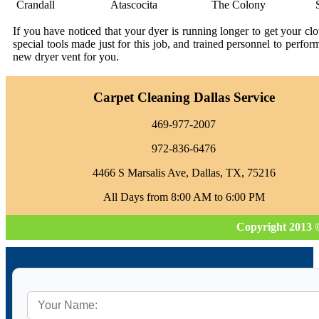
Crandall
Atascocita
The Colony
If you have noticed that your dyer is running longer to get your c
special tools made just for this job, and trained personnel to perfo
new dryer vent for you.
Carpet Cleaning Dallas Service
469-977-2007
972-836-6476
4466 S Marsalis Ave, Dallas, TX, 75216
All Days from 8:00 AM to 6:00 PM
Copyright 2013 