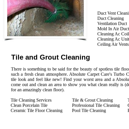
Duct Vent Clean
Duct Cleaning
Ventilation Duct
Mold In Air Duct
Cleaning Ac Coil
Cleaning Ac Uni
Ceiling Air Vents
Tile and Grout Cleaning
There is something to be said for the beauty of spotless tile floor
such a fresh clean atmosphere. Absolute Carpet Care's Turbo 
tile look and feel like new! Find your worst area and a Absolu
come out and clean an area to show you what clean really is (des
for an amazingly clean floor).
Tile Cleaning Services
Tile & Grout Cleaning
Clean Porcelain Tile
Professional Tile Cleaning
Ceramic Tile Floor Cleaning
Pool Tile Cleaning