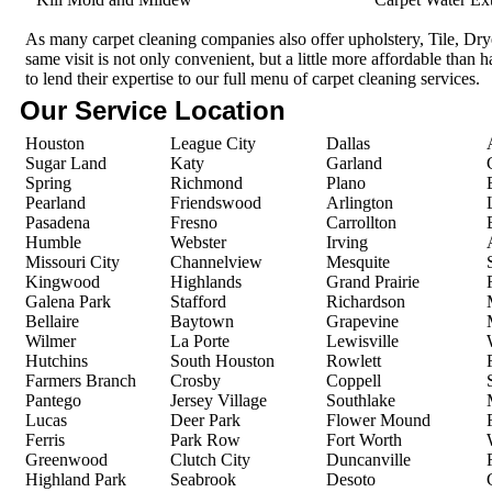
As many carpet cleaning companies also offer upholstery, Tile, Dr
same visit is not only convenient, but a little more affordable than 
to lend their expertise to our full menu of carpet cleaning services.
Our Service Location
Houston
League City
Dallas
Sugar Land
Katy
Garland
Spring
Richmond
Plano
Pearland
Friendswood
Arlington
Pasadena
Fresno
Carrollton
Humble
Webster
Irving
Missouri City
Channelview
Mesquite
Kingwood
Highlands
Grand Prairie
Galena Park
Stafford
Richardson
Bellaire
Baytown
Grapevine
Wilmer
La Porte
Lewisville
Hutchins
South Houston
Rowlett
Farmers Branch
Crosby
Coppell
Pantego
Jersey Village
Southlake
Lucas
Deer Park
Flower Mound
Ferris
Park Row
Fort Worth
Greenwood
Clutch City
Duncanville
Highland Park
Seabrook
Desoto