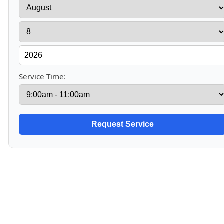
Service Time: