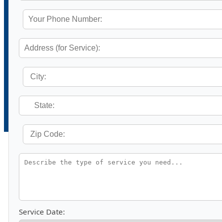
Service Date: