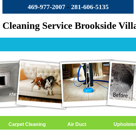
469-977-2007
-
‪281-606-5135‬
Cleaning Service Brookside Vill
Carpet Cleaning
Air Duct
Upholste