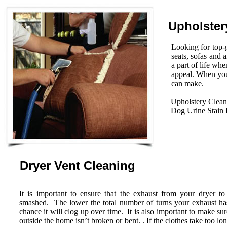
Upholster
Looking for top-g
seats, sofas and 
a part of life wh
appeal. When you
can make.
Upholstery Clean
Dog Urine Stain
Dryer Vent Cleaning
It is important to ensure that the exhaust from your dryer to
smashed. The lower the total number of turns your exhaust has 
chance it will clog up over time. It is also important to make su
outside the home isn’t broken or bent. . If the clothes take too lo