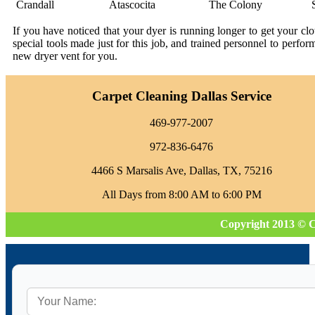
Crandall
Atascocita
The Colony
If you have noticed that your dyer is running longer to get your c
special tools made just for this job, and trained personnel to perfo
new dryer vent for you.
Carpet Cleaning Dallas Service
469-977-2007
972-836-6476
4466 S Marsalis Ave, Dallas, TX, 75216
All Days from 8:00 AM to 6:00 PM
Copyright 2013 © C