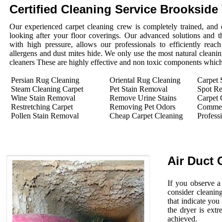
Certified Cleaning Service Brookside 
Our experienced carpet cleaning crew is completely trained, and 
looking after your floor coverings. Our advanced solutions and 
with high pressure, allows our professionals to efficiently rea
allergens and dust mites hide. We only use the most natural cleanin
cleaners These are highly effective and non toxic components which 
Persian Rug Cleaning
Oriental Rug Cleaning
Carpet 
Steam Cleaning Carpet
Pet Stain Removal
Spot R
Wine Stain Removal
Remove Urine Stains
Carpet 
Restretching Carpet
Removing Pet Odors
Commerc
Pollen Stain Removal
Cheap Carpet Cleaning
Profess
Air Duct 
If you observe a
consider cleanin
that indicate you
the dryer is extr
achieved.