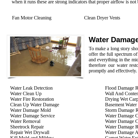
when it runs these are strong indicators that proper airflow is not
Fan Motor Cleaning
Clean Dryer Vents
Water Damage
To make a long story shor
offer the full spectrum o
and everything in the mid
therefore our water rest
promptly and effectively.
Water Leak Detection
Flood Damage R
Water Clean Up
Wall And Conten
Water Fire Restoration
Drying Wet Carp
Clean Up Water Damage
Basement Water
Water Damage Mold
Storm Damage Re
Water Damage Service
Water Damage C
Water Removal
Water Damage C
Sheetrock Repair
Water Damage R
Repair Wet Drywall
Water Damage A
Kill Mold and Mildew
Carpet Water Ext