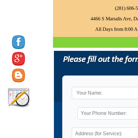
‪(281) 606-5
4466 S Marsalis Ave, D
All Days from 8:00 