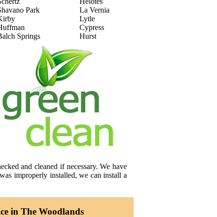
Schertz
Helotes
Shavano Park
La Vernia
Kirby
Lytle
Huffman
Cypress
Balch Springs
Hurst
checked and cleaned if necessary. We have
was improperly installed, we can install a
ice in The Woodlands