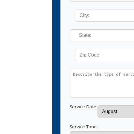
Service Date:
Service Time: