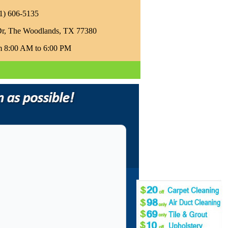
81) 606-5135‬
Dr, The Woodlands, TX 77380
m 8:00 AM to 6:00 PM