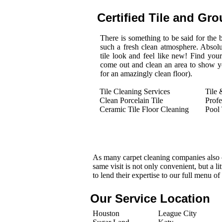
Certified Tile and Gro
There is something to be said for the be
such a fresh clean atmosphere. Absol
tile look and feel like new! Find you
come out and clean an area to show you
for an amazingly clean floor).
Tile Cleaning Services
Tile 
Clean Porcelain Tile
Profe
Ceramic Tile Floor Cleaning
Pool 
As many carpet cleaning companies also o
same visit is not only convenient, but a l
to lend their expertise to our full menu of
Our Service Location
Houston
League City