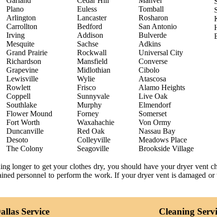
Garland
Cedar Hill
Manvel
Plano
Euless
Tomball
Arlington
Lancaster
Rosharon
Carrollton
Bedford
San Antonio
Irving
Addison
Bulverde
Mesquite
Sachse
Adkins
Grand Prairie
Rockwall
Universal City
Richardson
Mansfield
Converse
Grapevine
Midlothian
Cibolo
Lewisville
Wylie
Atascosa
Rowlett
Frisco
Alamo Heights
Coppell
Sunnyvale
Live Oak
Southlake
Murphy
Elmendorf
Flower Mound
Forney
Somerset
Fort Worth
Waxahachie
Von Ormy
Duncanville
Red Oak
Nassau Bay
Desoto
Colleyville
Meadows Place
The Colony
Seagoville
Brookside Village
ning longer to get your clothes dry, you should have your dryer vent 
trained personnel to perform the work. If your dryer vent is damaged or 
llas Service
Cleaning Serv