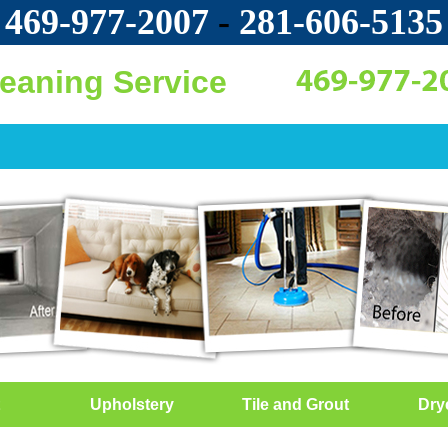
469-977-2007
-
‪281-606-5135‬
leaning Service
Upholstery
Tile and Grout
Dry