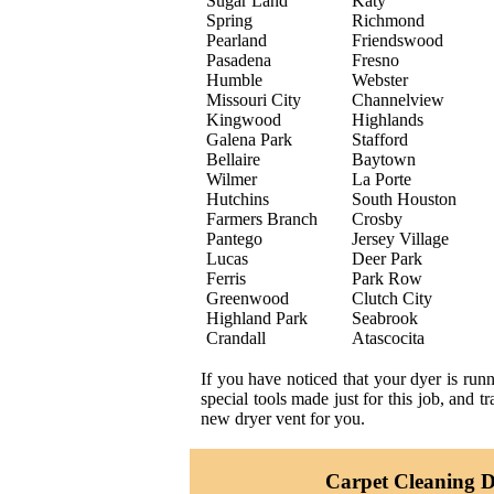
Sugar Land
Katy
Spring
Richmond
Pearland
Friendswood
Pasadena
Fresno
Humble
Webster
Missouri City
Channelview
Kingwood
Highlands
Galena Park
Stafford
Bellaire
Baytown
Wilmer
La Porte
Hutchins
South Houston
Farmers Branch
Crosby
Pantego
Jersey Village
Lucas
Deer Park
Ferris
Park Row
Greenwood
Clutch City
Highland Park
Seabrook
Crandall
Atascocita
If you have noticed that your dyer is run
special tools made just for this job, and 
new dryer vent for you.
Carpet Cleaning Da