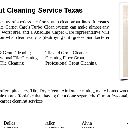
ut Cleaning Service Texas
auty of spotless tile floors with clean grout lines. It creates
ute Carpet Care's Turbo Clean system can make almost any
r worst area and a Absolute Carpet Care representative will
 what clean really is (destroying dirt, grease, and bacteria
& Grout Cleaning
Tile and Grout Cleaner
ssional Tile Cleaning
Cleaning Floor Grout
Tile Cleaning
Professional Grout Cleaning
ffer upholstery, Tile, Dryer Vent, Air Duct cleaning, many homeowners
ittle more affordable than having them done separately. Our professional,
 carpet cleaning services.
Dallas
Allen
Alvin