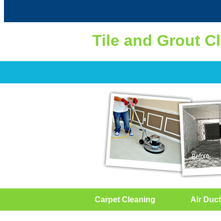
Tile and Grout C
Carpet Cleaning
Air Duct