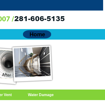
Home
er Vent
Water Damage