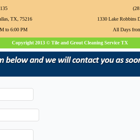
135‬
‪(2
allas, TX, 75216
1330 Lake Robbins 
AM to 6:00 PM
All Days fro
Copyright 2013 © Tile and Grout Cleaning Service TX