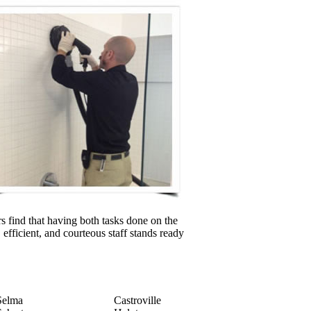
 find that having both tasks done on the
 efficient, and courteous staff stands ready
Selma
Castroville