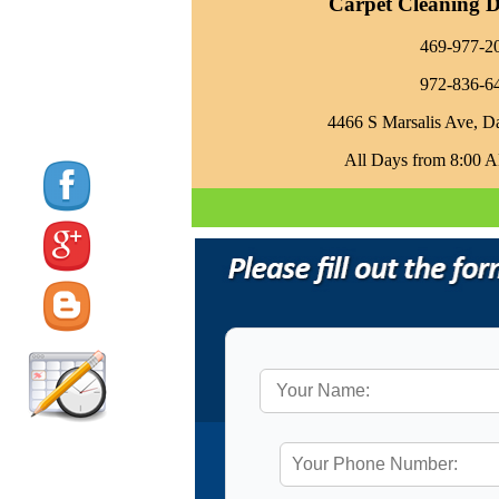
Carpet Cleaning Da
469-977-2
972-836-6
4466 S Marsalis Ave, D
All Days from 8:00 