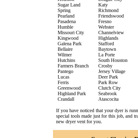
Sugar Land
Katy
Spring
Richmond
Pearland
Friendswood
Pasadena
Fresno
Humble
Webster
Missouri City
Channelview
Kingwood
Highlands
Galena Park
Stafford
Bellaire
Baytown
Wilmer
La Porte
Hutchins
South Houston
Farmers Branch
Crosby
Pantego
Jersey Village
Lucas
Deer Park
Ferris
Park Row
Greenwood
Clutch City
Highland Park
Seabrook
Crandall
Atascocita
If you have noticed that your dyer is run
special tools made just for this job, and 
new dryer vent for you.