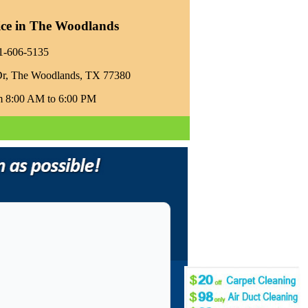
ice in The Woodlands
81-606-5135‬
Dr, The Woodlands, TX 77380
m 8:00 AM to 6:00 PM