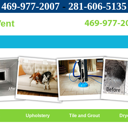
469-977-2007
-
‪281-606-5135‬
Vent
Upholstery
Tile and Grout
Dry