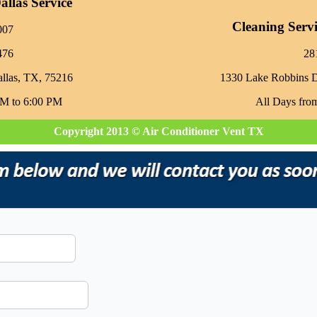
llas Service
Cleaning Serv
007
476
‪2
allas, TX, 75216
1330 Lake Robbins 
AM to 6:00 PM
All Days fro
Copyright 2013 © Air Conditioner Vent TX