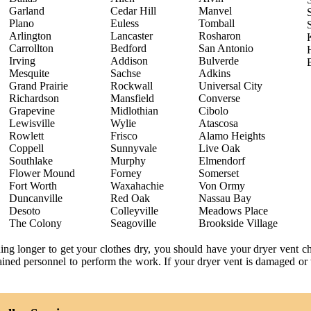
Garland
Cedar Hill
Manvel
Plano
Euless
Tomball
Arlington
Lancaster
Rosharon
Carrollton
Bedford
San Antonio
Irving
Addison
Bulverde
Mesquite
Sachse
Adkins
Grand Prairie
Rockwall
Universal City
Richardson
Mansfield
Converse
Grapevine
Midlothian
Cibolo
Lewisville
Wylie
Atascosa
Rowlett
Frisco
Alamo Heights
Coppell
Sunnyvale
Live Oak
Southlake
Murphy
Elmendorf
Flower Mound
Forney
Somerset
Fort Worth
Waxahachie
Von Ormy
Duncanville
Red Oak
Nassau Bay
Desoto
Colleyville
Meadows Place
The Colony
Seagoville
Brookside Village
ning longer to get your clothes dry, you should have your dryer vent 
trained personnel to perform the work. If your dryer vent is damaged or 