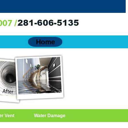
Home
er Vent
Water Damage