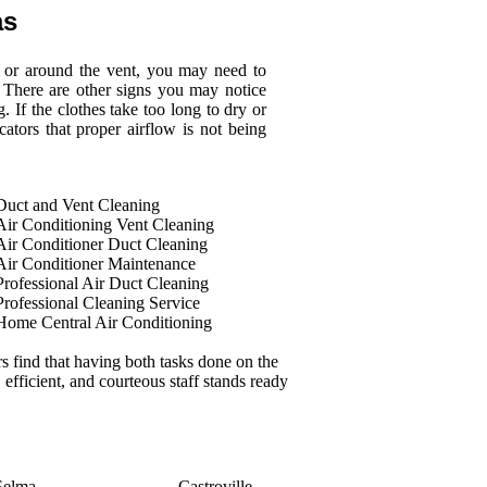
as
d or around the vent, you may need to
 There are other signs you may notice
. If the clothes take too long to dry or
cators that proper airflow is not being
Duct and Vent Cleaning
Air Conditioning Vent Cleaning
Air Conditioner Duct Cleaning
Air Conditioner Maintenance
Professional Air Duct Cleaning
Professional Cleaning Service
Home Central Air Conditioning
 find that having both tasks done on the
 efficient, and courteous staff stands ready
Selma
Castroville