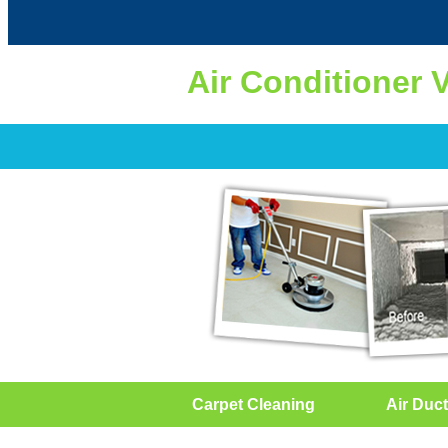
Air Conditioner 
Carpet Cleaning
Air Duct