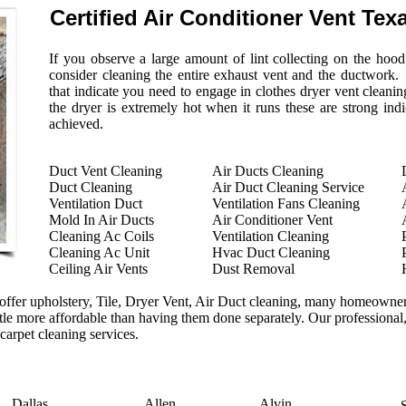
Certified Air Conditioner Vent Tex
If you observe a large amount of lint collecting on the hoo
consider cleaning the entire exhaust vent and the ductwork.
that indicate you need to engage in clothes dryer vent cleaning
the dryer is extremely hot when it runs these are strong indi
achieved.
Duct Vent Cleaning
Air Ducts Cleaning
Duct Cleaning
Air Duct Cleaning Service
Ventilation Duct
Ventilation Fans Cleaning
Mold In Air Ducts
Air Conditioner Vent
Cleaning Ac Coils
Ventilation Cleaning
Cleaning Ac Unit
Hvac Duct Cleaning
Ceiling Air Vents
Dust Removal
ffer upholstery, Tile, Dryer Vent, Air Duct cleaning, many homeowners
ittle more affordable than having them done separately. Our professional,
 carpet cleaning services.
Dallas
Allen
Alvin