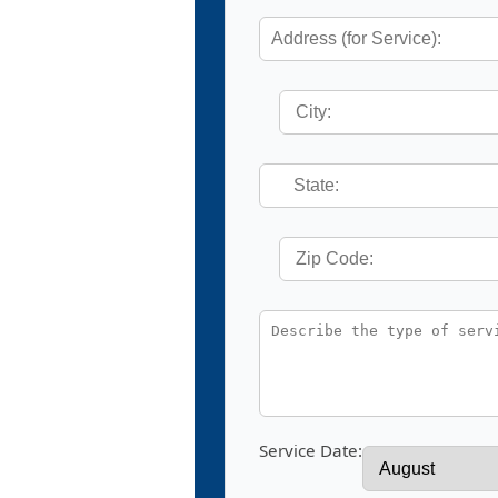
Service Date: