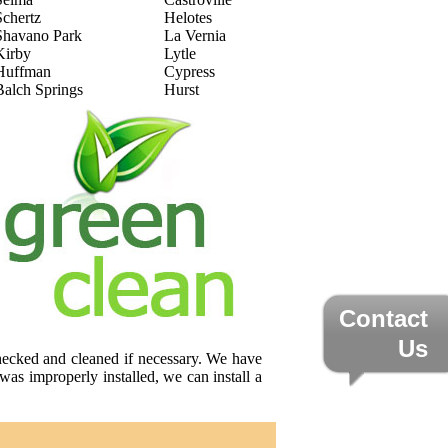
Schertz
Helotes
Shavano Park
La Vernia
Kirby
Lytle
Huffman
Cypress
Balch Springs
Hurst
Contact
Us
checked and cleaned if necessary. We have
was improperly installed, we can install a