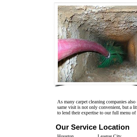
As many carpet cleaning companies also o
same visit is not only convenient, but a l
to lend their expertise to our full menu of
Our Service Location
Houston
League City