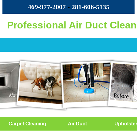
469-977-2007
-
‪281-606-5135‬
Professional Air Duct Clea
Carpet Cleaning
Air Duct
Upholste