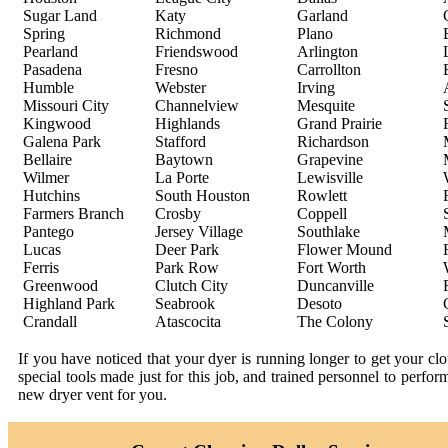
Sugar Land
Katy
Garland
Spring
Richmond
Plano
Pearland
Friendswood
Arlington
Pasadena
Fresno
Carrollton
Humble
Webster
Irving
Missouri City
Channelview
Mesquite
Kingwood
Highlands
Grand Prairie
Galena Park
Stafford
Richardson
Bellaire
Baytown
Grapevine
Wilmer
La Porte
Lewisville
Hutchins
South Houston
Rowlett
Farmers Branch
Crosby
Coppell
Pantego
Jersey Village
Southlake
Lucas
Deer Park
Flower Mound
Ferris
Park Row
Fort Worth
Greenwood
Clutch City
Duncanville
Highland Park
Seabrook
Desoto
Crandall
Atascocita
The Colony
If you have noticed that your dyer is running longer to get your c
special tools made just for this job, and trained personnel to perfo
new dryer vent for you.