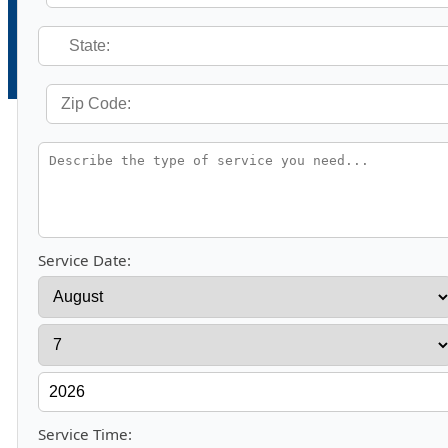
Service Date:
Service Time: