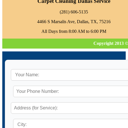
Carpet Cleaning Dallas Service
‪(281) 606-5135‬
4466 S Marsalis Ave, Dallas, TX, 75216
All Days from 8:00 AM to 6:00 PM
Copyright 2013 ©