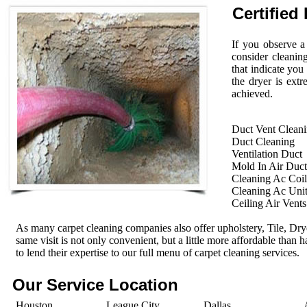
Certified 
If you observe a
consider cleanin
that indicate you
the dryer is extr
achieved.
Duct Vent Clean
Duct Cleaning
Ventilation Duct
Mold In Air Duct
Cleaning Ac Coil
Cleaning Ac Uni
Ceiling Air Vents
As many carpet cleaning companies also offer upholstery, Tile, Dr
same visit is not only convenient, but a little more affordable than 
to lend their expertise to our full menu of carpet cleaning services.
Our Service Location
Houston
League City
Dallas