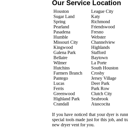
Our Service Location
Houston
League City
Sugar Land
Katy
Spring
Richmond
Pearland
Friendswood
Pasadena
Fresno
Humble
Webster
Missouri City
Channelview
Kingwood
Highlands
Galena Park
Stafford
Bellaire
Baytown
Wilmer
La Porte
Hutchins
South Houston
Farmers Branch
Crosby
Pantego
Jersey Village
Lucas
Deer Park
Ferris
Park Row
Greenwood
Clutch City
Highland Park
Seabrook
Crandall
Atascocita
If you have noticed that your dyer is run
special tools made just for this job, and 
new dryer vent for you.