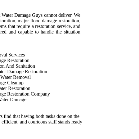
that Water Damage Guys cannot deliver. We
storation, major flood damage restoration,
ms that require a restoration service, and
ared and capable to handle the situation
val Services
ge Restoration
on And Sanitation
ter Damage Restoration
 Water Removal
age Cleanup
ter Restoration
ge Restoration Company
Water Damage
 find that having both tasks done on the
 efficient, and courteous staff stands ready