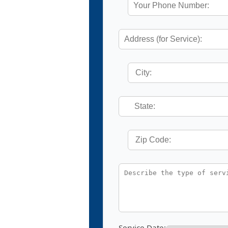
Service Date: