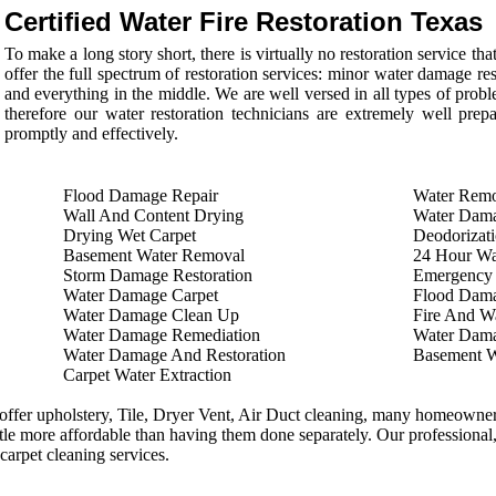
Certified Water Fire Restoration Texas
To make a long story short, there is virtually no restoration service 
offer the full spectrum of restoration services: minor water damage re
and everything in the middle. We are well versed in all types of proble
therefore our water restoration technicians are extremely well prep
promptly and effectively.
Flood Damage Repair
Water Remo
Wall And Content Drying
Water Dama
Drying Wet Carpet
Deodorizati
Basement Water Removal
24 Hour Wa
Storm Damage Restoration
Emergency
Water Damage Carpet
Flood Dam
Water Damage Clean Up
Fire And Wa
Water Damage Remediation
Water Dama
Water Damage And Restoration
Basement 
Carpet Water Extraction
ffer upholstery, Tile, Dryer Vent, Air Duct cleaning, many homeowners
ittle more affordable than having them done separately. Our professional,
 carpet cleaning services.