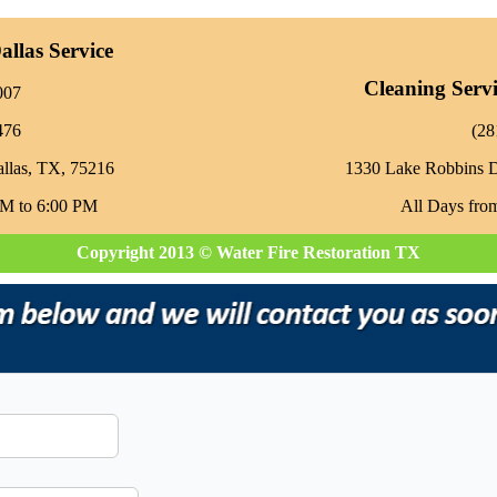
llas Service
Cleaning Serv
007
476
‪(2
allas, TX, 75216
1330 Lake Robbins 
AM to 6:00 PM
All Days fro
Copyright 2013 © Water Fire Restoration TX