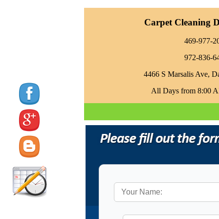
Carpet Cleaning Da
469-977-2
972-836-6
4466 S Marsalis Ave, D
All Days from 8:00 