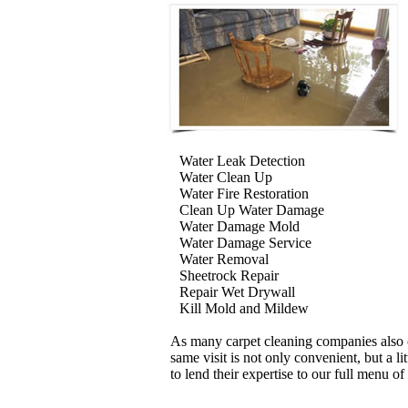
Water Leak Detection
Water Clean Up
Water Fire Restoration
Clean Up Water Damage
Water Damage Mold
Water Damage Service
Water Removal
Sheetrock Repair
Repair Wet Drywall
Kill Mold and Mildew
As many carpet cleaning companies also o
same visit is not only convenient, but a l
to lend their expertise to our full menu of