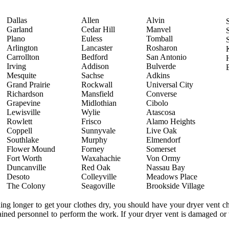
Dallas
Allen
Alvin
Garland
Cedar Hill
Manvel
Plano
Euless
Tomball
Arlington
Lancaster
Rosharon
Carrollton
Bedford
San Antonio
Irving
Addison
Bulverde
Mesquite
Sachse
Adkins
Grand Prairie
Rockwall
Universal City
Richardson
Mansfield
Converse
Grapevine
Midlothian
Cibolo
Lewisville
Wylie
Atascosa
Rowlett
Frisco
Alamo Heights
Coppell
Sunnyvale
Live Oak
Southlake
Murphy
Elmendorf
Flower Mound
Forney
Somerset
Fort Worth
Waxahachie
Von Ormy
Duncanville
Red Oak
Nassau Bay
Desoto
Colleyville
Meadows Place
The Colony
Seagoville
Brookside Village
ning longer to get your clothes dry, you should have your dryer vent 
trained personnel to perform the work. If your dryer vent is damaged or 