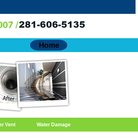
Home
er Vent
Water Damage