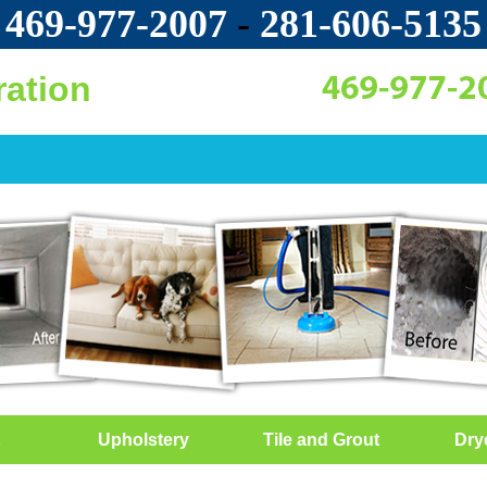
469-977-2007
-
‪281-606-5135‬
ration
Upholstery
Tile and Grout
Dry