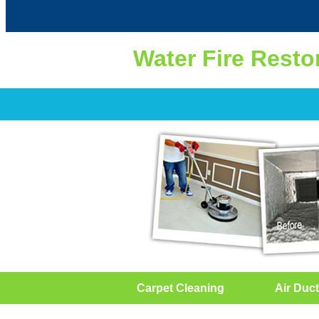
Water Fire Resto
Carpet Cleaning
Air Duct