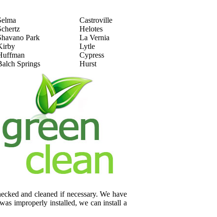
Selma
Castroville
Schertz
Helotes
Shavano Park
La Vernia
Kirby
Lytle
Huffman
Cypress
Balch Springs
Hurst
checked and cleaned if necessary. We have
was improperly installed, we can install a