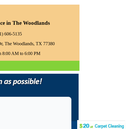
ice in The Woodlands
81) 606-5135‬
Dr, The Woodlands, TX 77380
m 8:00 AM to 6:00 PM