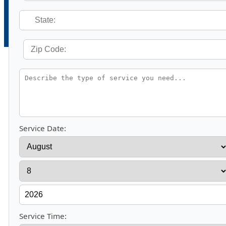
Service Date:
Service Time: