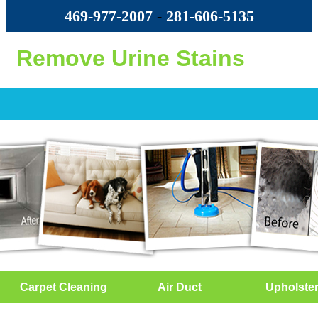
469-977-2007
-
‪281-606-5135‬
Remove Urine Stains
Carpet Cleaning
Air Duct
Upholste