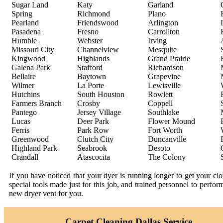
Sugar Land
Katy
Garland
Spring
Richmond
Plano
Pearland
Friendswood
Arlington
Pasadena
Fresno
Carrollton
Humble
Webster
Irving
Missouri City
Channelview
Mesquite
Kingwood
Highlands
Grand Prairie
Galena Park
Stafford
Richardson
Bellaire
Baytown
Grapevine
Wilmer
La Porte
Lewisville
Hutchins
South Houston
Rowlett
Farmers Branch
Crosby
Coppell
Pantego
Jersey Village
Southlake
Lucas
Deer Park
Flower Mound
Ferris
Park Row
Fort Worth
Greenwood
Clutch City
Duncanville
Highland Park
Seabrook
Desoto
Crandall
Atascocita
The Colony
If you have noticed that your dyer is running longer to get your c
special tools made just for this job, and trained personnel to perfo
new dryer vent for you.
Carpet Cleaning Dallas Service