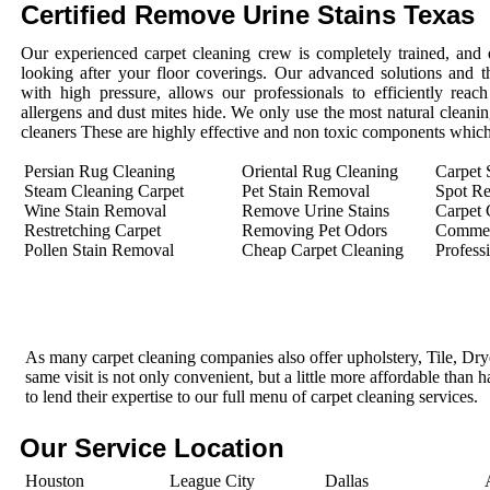
Certified Remove Urine Stains Texas
Our experienced carpet cleaning crew is completely trained, and 
looking after your floor coverings. Our advanced solutions and 
with high pressure, allows our professionals to efficiently rea
allergens and dust mites hide. We only use the most natural cleanin
cleaners These are highly effective and non toxic components which 
Persian Rug Cleaning
Oriental Rug Cleaning
Carpet 
Steam Cleaning Carpet
Pet Stain Removal
Spot R
Wine Stain Removal
Remove Urine Stains
Carpet 
Restretching Carpet
Removing Pet Odors
Commerc
Pollen Stain Removal
Cheap Carpet Cleaning
Profess
As many carpet cleaning companies also offer upholstery, Tile, Dr
same visit is not only convenient, but a little more affordable than 
to lend their expertise to our full menu of carpet cleaning services.
Our Service Location
Houston
League City
Dallas