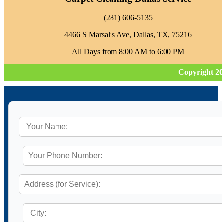
‪(281) 606-5135‬
4466 S Marsalis Ave, Dallas, TX, 75216
All Days from 8:00 AM to 6:00 PM
Copyright 2