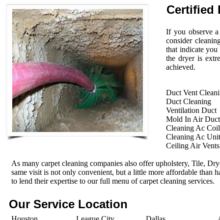
Certified 
If you observe a
consider cleanin
that indicate you
the dryer is extr
achieved.
Duct Vent Clean
Duct Cleaning
Ventilation Duct
Mold In Air Duct
Cleaning Ac Coil
Cleaning Ac Uni
Ceiling Air Vents
As many carpet cleaning companies also offer upholstery, Tile, Dr
same visit is not only convenient, but a little more affordable than 
to lend their expertise to our full menu of carpet cleaning services.
Our Service Location
Houston
League City
Dallas