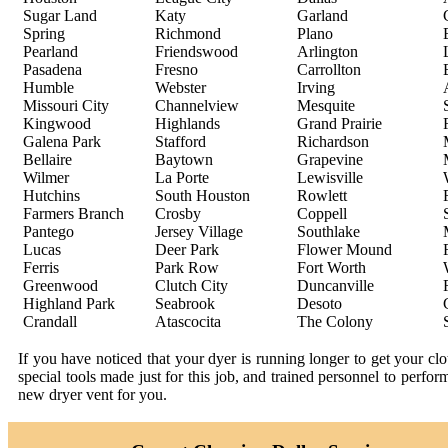
Sugar Land
Katy
Garland
Spring
Richmond
Plano
Pearland
Friendswood
Arlington
Pasadena
Fresno
Carrollton
Humble
Webster
Irving
Missouri City
Channelview
Mesquite
Kingwood
Highlands
Grand Prairie
Galena Park
Stafford
Richardson
Bellaire
Baytown
Grapevine
Wilmer
La Porte
Lewisville
Hutchins
South Houston
Rowlett
Farmers Branch
Crosby
Coppell
Pantego
Jersey Village
Southlake
Lucas
Deer Park
Flower Mound
Ferris
Park Row
Fort Worth
Greenwood
Clutch City
Duncanville
Highland Park
Seabrook
Desoto
Crandall
Atascocita
The Colony
If you have noticed that your dyer is running longer to get your c
special tools made just for this job, and trained personnel to perfo
new dryer vent for you.