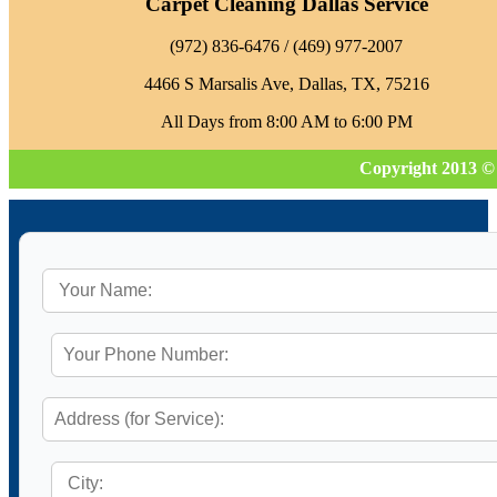
Carpet Cleaning Dallas Service
‪(972) 836-6476‬ / (469) 977-2007
4466 S Marsalis Ave, Dallas, TX, 75216
All Days from 8:00 AM to 6:00 PM
Copyright 2013 ©