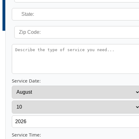
Service Date:
Service Time: