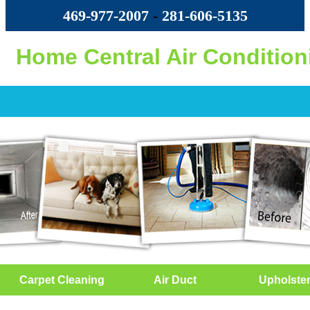
469-977-2007
-
‪281-606-5135‬
Home Central Air Condition
Carpet Cleaning
Air Duct
Upholste